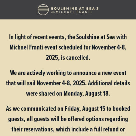
In light of recent events, the Soulshine at Sea with
Michael Franti event scheduled for November 4-8,
2025, is cancelled.
We are actively working to announce a new event
that will sail November 4-8, 2025.
Additional details
were shared on Monday, August 18.
As we communicated on Friday, August 15 to booked
guests, all guests will be offered options regarding
their reservations, which include a full refund or