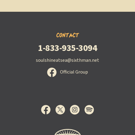
CONTACT
1-833-935-3094
soulshineatsea@sixthman.net
Official Group