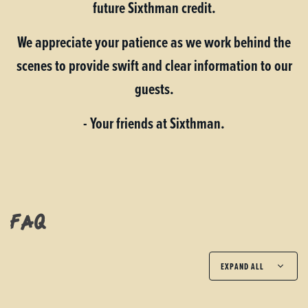
future Sixthman credit.
We appreciate your patience as we work behind the
scenes to provide swift and clear information to our
guests.
- Your friends at Sixthman.
FAQ
EXPAND ALL