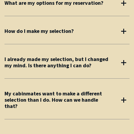
What are my options for my reservation?
How do I make my selection?
I already made my selection, but I changed
my mind. Is there anything I can do?
My cabinmates want to make a different
selection than I do. How can we handle
that?